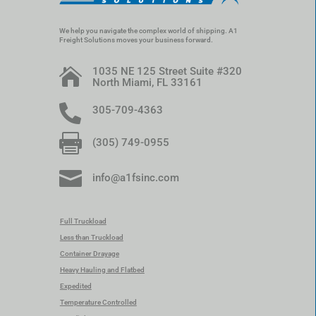
We help you navigate the complex world of shipping. A1
Freight Solutions moves your business forward.
1035 NE 125 Street Suite #320

North Miami, FL 33161

305-709-4363

(305) 749-0955

info@a1fsinc.com
Full Truckload
Less than Truckload
Container Drayage
Heavy Hauling and Flatbed
Expedited
Temperature Controlled