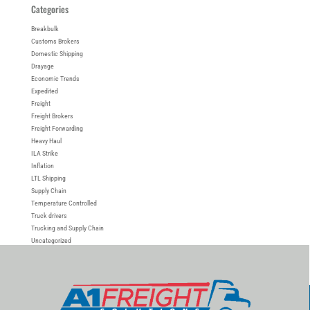
Categories
Breakbulk
Customs Brokers
Domestic Shipping
Drayage
Economic Trends
Expedited
Freight
Freight Brokers
Freight Forwarding
Heavy Haul
ILA Strike
Inflation
LTL Shipping
Supply Chain
Temperature Controlled
Truck drivers
Trucking and Supply Chain
Uncategorized