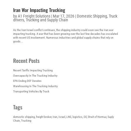
Iran War Impacting Trucking
by
A1 Freight Solutions
|
Mar 17, 2026
|
Domestic Shipping
,
Truck
drivers
,
Trucking and Supply Chain
As the Iran-Israel conflict continues, the shipping industry could soon see the Iran war
impacting trucking. A war that has been growing over the last few decades has escalated
with recent US involvement. Numerous industries and global supply chains that rely on
goods...
Recent Posts
Recent Tariffs Impacting Trucking
Overcapacity In The Trucking Industry
EPA Ending DEF Derates
Warehousing In The Trucking Industry
Transporting Vehicles By Truck
Tags
domestic shipping
, 
freight broker
, 
Iran
, 
Israel
, 
LNG
, 
logistics
, 
Oil
, 
Strait of Hormuz
, 
Suply
Chain
, 
Trucking