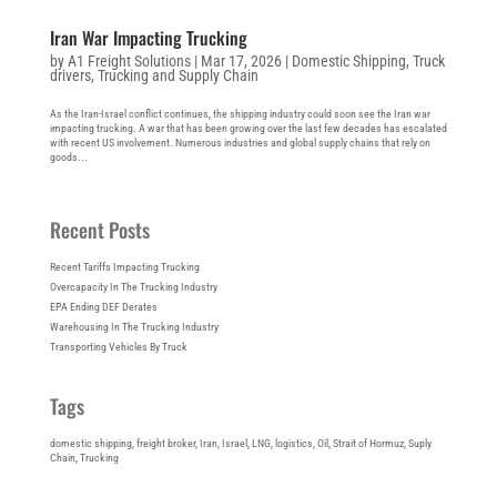
Iran War Impacting Trucking
by
A1 Freight Solutions
|
Mar 17, 2026
|
Domestic Shipping
,
Truck
drivers
,
Trucking and Supply Chain
As the Iran-Israel conflict continues, the shipping industry could soon see the Iran war
impacting trucking. A war that has been growing over the last few decades has escalated
with recent US involvement. Numerous industries and global supply chains that rely on
goods...
Recent Posts
Recent Tariffs Impacting Trucking
Overcapacity In The Trucking Industry
EPA Ending DEF Derates
Warehousing In The Trucking Industry
Transporting Vehicles By Truck
Tags
domestic shipping
, 
freight broker
, 
Iran
, 
Israel
, 
LNG
, 
logistics
, 
Oil
, 
Strait of Hormuz
, 
Suply
Chain
, 
Trucking