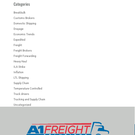
Categories
Breakbulk
Customs Brokers
Domestic Shipping
Drayage
Economic Trends
Expedited
Freight
Freight Brokers
Freight Forwarding
Heavy Haul
ILA Strike
Inflation
LTL Shipping
Supply Chain
Temperature Controlled
Truck drivers
Trucking and Supply Chain
Uncategorized