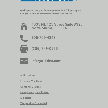
We help you navigate the complex world of shipping. A1
Freight Solutions moves your business forward.
1035 NE 125 Street Suite #320

North Miami, FL 33161

305-709-4363

(305) 749-0955

info@a1fsinc.com
Full Truckload
Less than Truckload
Container Drayage
Heavy Hauling and Flatbed
Expedited
Temperature Controlled