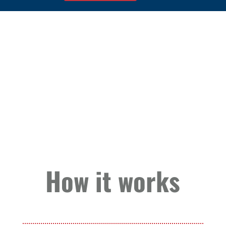
How it works