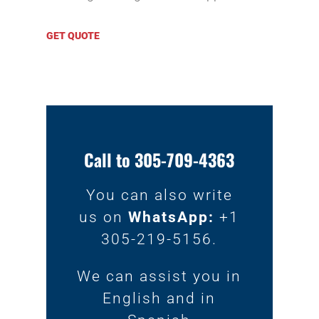
GET QUOTE
Call to 305-709-4363
You can also write
us on
WhatsApp:
+1
305-219-5156.
We can assist you in
English and in