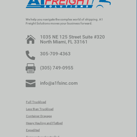
We help you navigate the complex world of shipping. A1
Freight Solutions moves your business forward.
1035 NE 125 Street Suite #320

North Miami, FL 33161

305-709-4363

(305) 749-0955

info@a1fsinc.com
Full Truckload
Less than Truckload
Container Drayage
Heavy Hauling and Flatbed
Expedited