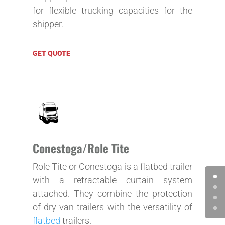
for flexible trucking capacities for the
shipper.
GET QUOTE
Conestoga/Role Tite
Role Tite or Conestoga is a flatbed trailer
with a retractable curtain system
attached. They combine the protection
of dry van trailers with the versatility of
flatbed
trailers.