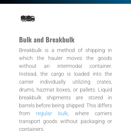
Bulk and Breakbulk
Breakbulk is a method of shipping in
which the hauler moves the goods
without an intermodal container.
Instead, the cargo is loaded into the
carrier individually utilizing crates,
drums, hazmat boxes, or pallets. Liquid
breakbulk shipments are stored in
barrels before being shipped. This differs
from
regular bulk
, where carriers
transport goods without packaging or
containers.