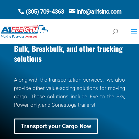
(305) 709-4363
info@a1fsinc.com
Open 
Bulk, Breakbulk, and other trucking
solutions
Along with the transportation services, we also
provide other value-adding solutions for moving
cargo. These solutions include Eye to the Sky,
Power-only, and Conestoga trailers!
Transport your Cargo Now