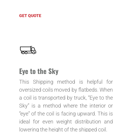
GET QUOTE
Eye to the Sky
This Shipping method is helpful for
oversized coils moved by flatbeds. When
a coil is transported by truck, “Eye to the
Sky” is a method where the interior or
“eye” of the coil is facing upward. This is
ideal for even weight distribution and
lowering the height of the shipped coil.