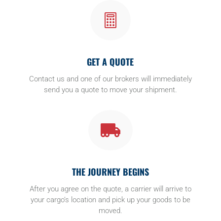

GET A QUOTE
Contact us and one of our brokers will immediately
send you a quote to move your shipment.

THE JOURNEY BEGINS
After you agree on the quote, a carrier will arrive to
your cargo’s location and pick up your goods to be
moved.