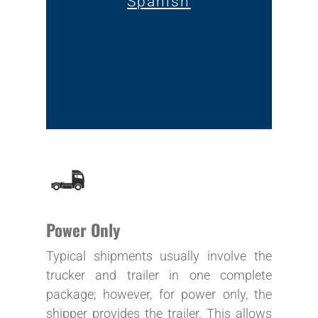
Spanish
Power Only
Typical shipments usually involve the
trucker and trailer in one complete
package; however, for power only, the
shipper provides the trailer. This allows