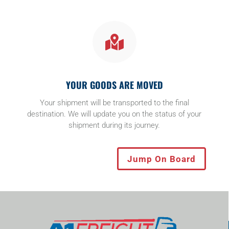

YOUR GOODS ARE MOVED
Your shipment will be transported to the final
destination. We will update you on the status of your
shipment during its journey.
Jump On Board