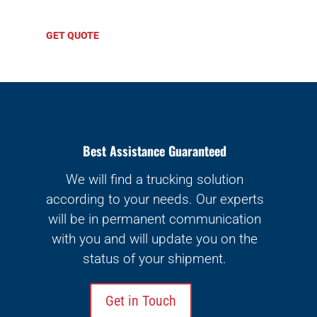
GET QUOTE
Best Assistance Guaranteed
We will find a trucking solution
according to your needs. Our experts
will be in permanent communication
with you and will update you on the
status of your shipment.
Get in Touch