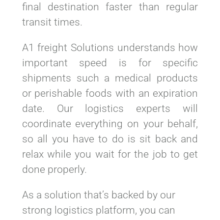
final destination faster than regular
transit times.
A1 freight Solutions understands how
important speed is for specific
shipments such a medical products
or perishable foods with an expiration
date. Our logistics experts will
coordinate everything on your behalf,
so all you have to do is sit back and
relax while you wait for the job to get
done properly.
As a solution that’s backed by our
strong logistics platform, you can