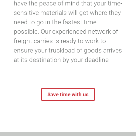
have the peace of mind that your time-
sensitive materials will get where they
need to go in the fastest time
possible. Our experienced network of
freight carries is ready to work to
ensure your truckload of goods arrives
at its destination by your deadline
Save time with us