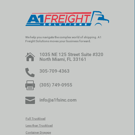
We help you navigate the complex world of shipping. A1
Freight Solutions moves your business forward.
1035 NE 125 Street Suite #320

North Miami, FL 33161

305-709-4363

(305) 749-0955

info@a1fsinc.com
Full Truckload
Less than Truckload
Container Drayage