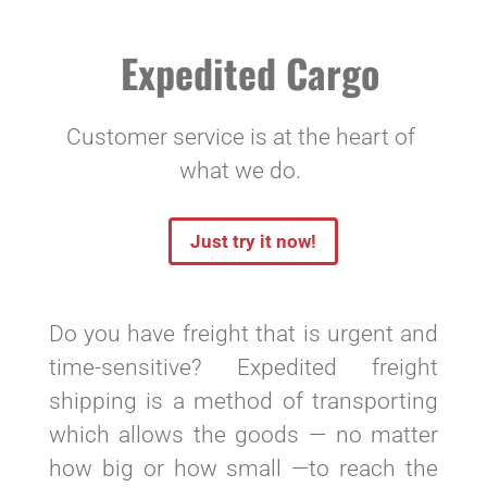
Expedited Cargo
Customer service is at the heart of
what we do.
Just try it now!
Do you have freight that is urgent and
time-sensitive? Expedited freight
shipping is a method of transporting
which allows the goods — no matter
how big or how small —to reach the