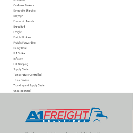
Customs Brokers
Domestic Shipping
Drayage
Economic Trends
Expedited
Freight
Freight Brokers
Freight Forwarding
Heavy Haul
ILA Strike
Inflation
LTL Shipping
Supply Chain
Temperature Controlled
Truck drivers
Trucking and Supply Chain
Uncategorized