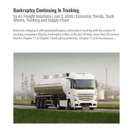
Bankruptcy Continuing In Trucking
by
A1 Freight Solutions
|
Jun 2, 2026
|
Economic Trends
,
Truck
drivers
,
Trucking and Supply Chain
Domestic shipping is still seeing bankruptcy continuing in trucking, with the number of
trucking companies filing for bankruptcy in May. In the last 30 days, more than 20 carriers
filed for Chapter 11 or Chapter 7 bankruptcy protection. Chapter 11 is for businesses...