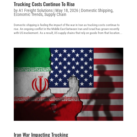
Trucking Costs Continue To Rise
by
A1 Freight Solutions
|
May 18, 2026
|
Domestic Shipping
,
Economic Trends
,
Supply Chain
Domestic shipping is feeling the impact of the war in Iran as trucking costs continue to
rise. An ongoing conflict in the Middle East between Iran and Israel has grown recently
with US involvement. As a result, US supply chains that rely on goods from that location...
Iran War Impacting Trucking