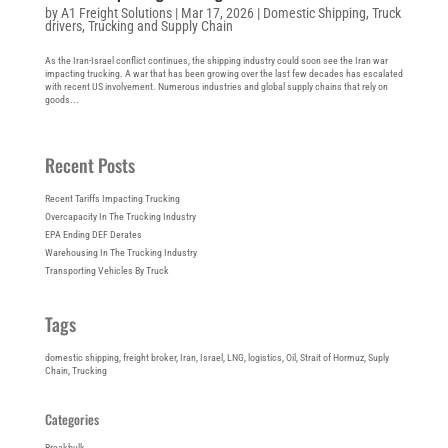
by
A1 Freight Solutions
|
Mar 17, 2026
|
Domestic Shipping
,
Truck
drivers
,
Trucking and Supply Chain
As the Iran-Israel conflict continues, the shipping industry could soon see the Iran war
impacting trucking. A war that has been growing over the last few decades has escalated
with recent US involvement. Numerous industries and global supply chains that rely on
goods...
Recent Posts
Recent Tariffs Impacting Trucking
Overcapacity In The Trucking Industry
EPA Ending DEF Derates
Warehousing In The Trucking Industry
Transporting Vehicles By Truck
Tags
domestic shipping
, 
freight broker
, 
Iran
, 
Israel
, 
LNG
, 
logistics
, 
Oil
, 
Strait of Hormuz
, 
Suply
Chain
, 
Trucking
Categories
Breakbulk