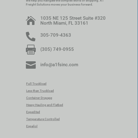
We help you navigate the complex world of shipping. A1
Freight Solutions moves your business forward.
1035 NE 125 Street Suite #320

North Miami, FL 33161

305-709-4363

(305) 749-0955

info@a1fsinc.com
Full Truckload
Less than Truckload
Container Drayage
Heavy Hauling and Flatbed
Expedited
Temperature Controlled
Español