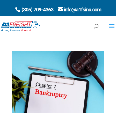
(305) 709-4363
info@a1fsinc.com
Open 