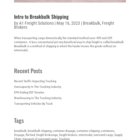
Intro to Breakbulk Shipping
by
A1 Freight Solutions
|
May 16, 2023
|
Breakbulk
,
Freight
Brokers
When transporting cargo domestically, the standard method uses 40ft and 20ft
containers. A less conventional yet very beneficial way to ship freight is called breakbulk.
Breakbulk is a method of shipping in which the hauler moves the goods without an
intermodal...
Recent Posts
Recent Tariffs Impacting Trucking
Overcapacity In The Trucking Industry
EPA Ending DEF Derates
Warehousing In The Trucking Industry
Transporting Vehicles By Truck
Tags
breakbulk
, 
breakbulk shipping
, 
container drayage
, 
container shipping
, 
containers
, 
Drayage
, 
flat bed
, 
freight brokerage
, 
freight brokers
, 
intermodal
, 
oversized cargo
, 
Supply
Chain
, 
transport of oversized cargo
, 
Trucking