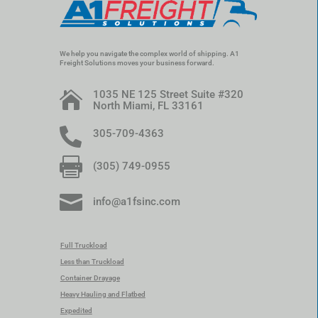
We help you navigate the complex world of shipping. A1
Freight Solutions moves your business forward.
1035 NE 125 Street Suite #320

North Miami, FL 33161

305-709-4363

(305) 749-0955

info@a1fsinc.com
Full Truckload
Less than Truckload
Container Drayage
Heavy Hauling and Flatbed
Expedited