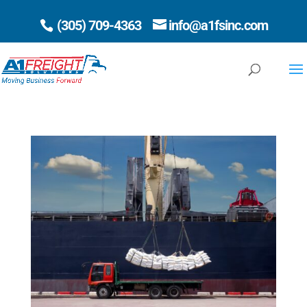
(305) 709-4363
info@a1fsinc.com
Open 