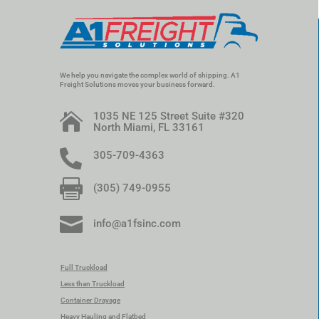
We help you navigate the complex world of shipping. A1
Freight Solutions moves your business forward.
1035 NE 125 Street Suite #320

North Miami, FL 33161

305-709-4363

(305) 749-0955

info@a1fsinc.com
Full Truckload
Less than Truckload
Container Drayage
Heavy Hauling and Flatbed