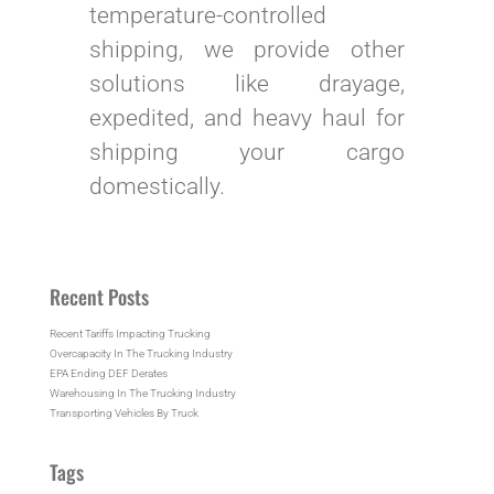
temperature-controlled
shipping, we provide other
solutions like drayage,
expedited, and heavy haul for
shipping your cargo
domestically.
Recent Posts
Recent Tariffs Impacting Trucking
Overcapacity In The Trucking Industry
EPA Ending DEF Derates
Warehousing In The Trucking Industry
Transporting Vehicles By Truck
Tags