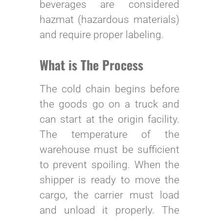
beverages are considered
hazmat (hazardous materials)
and require proper labeling.
What is The Process
The cold chain begins before
the goods go on a truck and
can start at the origin facility.
The temperature of the
warehouse must be sufficient
to prevent spoiling. When the
shipper is ready to move the
cargo, the carrier must load
and unload it properly. The