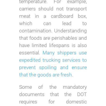
temperature. For example,
carriers should not transport
meat in a cardboard box,
which can lead to
contamination. Understanding
that foods are perishables and
have limited lifespans is also
essential.
Many shippers use
expedited trucking services to
prevent spoiling and ensure
that the goods are fresh
.
Some of the mandatory
documents that the DOT
requires for domestic