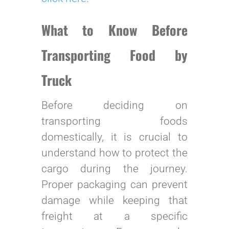
What to Know Before
Transporting Food by
Truck
Before deciding on
transporting foods
domestically, it is crucial to
understand how to protect the
cargo during the journey.
Proper packaging can prevent
damage while keeping that
freight at a specific