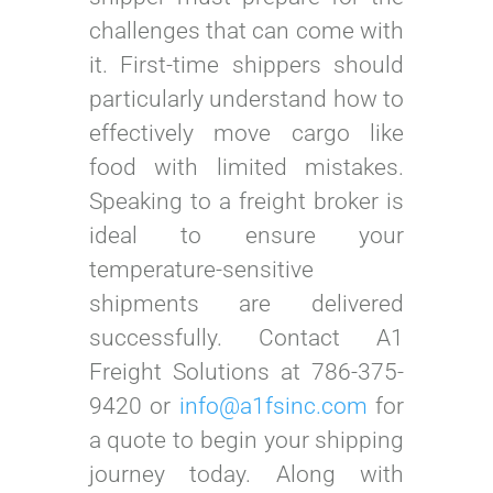
challenges that can come with
it. First-time shippers should
particularly understand how to
effectively move cargo like
food with limited mistakes.
Speaking to a freight broker is
ideal to ensure your
temperature-sensitive
shipments are delivered
successfully. Contact A1
Freight Solutions at 786-375-
9420 or
info@a1fsinc.com
for
a quote to begin your shipping
journey today. Along with