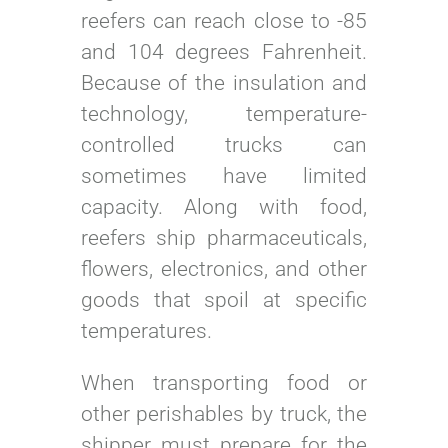
reefers can reach close to -85
and 104 degrees Fahrenheit.
Because of the insulation and
technology, temperature-
controlled trucks can
sometimes have limited
capacity. Along with food,
reefers ship pharmaceuticals,
flowers, electronics, and other
goods that spoil at specific
temperatures.
When transporting food or
other perishables by truck, the
shipper must prepare for the