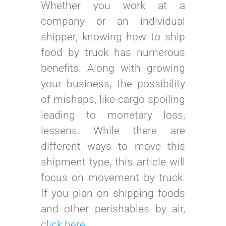
Whether you work at a
company or an individual
shipper, knowing how to ship
food by truck has numerous
benefits. Along with growing
your business, the possibility
of mishaps, like cargo spoiling
leading to monetary loss,
lessens. While there are
different ways to move this
shipment type, this article will
focus on movement by truck.
If you plan on shipping foods
and other perishables by air,
click here
.