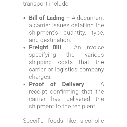
transport include:
Bill of Lading
– A document
a carrier issues detailing the
shipment’s quantity, type,
and destination.
Freight Bill
– An invoice
specifying the various
shipping costs that the
carrier or logistics company
charges.
Proof of Delivery
– A
receipt confirming that the
carrier has delivered the
shipment to the recipient.
Specific foods like alcoholic