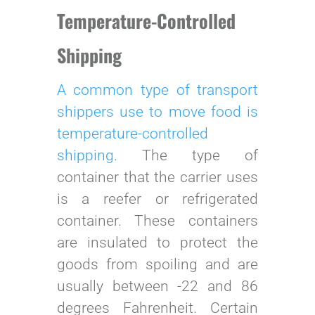
Temperature-Controlled
Shipping
A common type of transport
shippers use to move food is
temperature-controlled
shipping
. The type of
container that the carrier uses
is a reefer or refrigerated
container. These containers
are insulated to protect the
goods from spoiling and are
usually between -22 and 86
degrees Fahrenheit. Certain