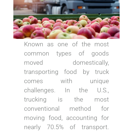
Known as one of the most
common types of goods
moved domestically,
transporting food by truck
comes with unique
challenges. In the U.S.,
trucking is the most
conventional method for
moving food, accounting for
nearly 70.5% of transport.