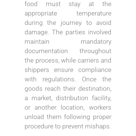
food must stay at the
appropriate temperature
during the journey to avoid
damage. The parties involved
maintain mandatory
documentation throughout
the process, while carriers and
shippers ensure compliance
with regulations. Once the
goods reach their destination,
a market, distribution facility,
or another location, workers
unload them following proper
procedure to prevent mishaps.