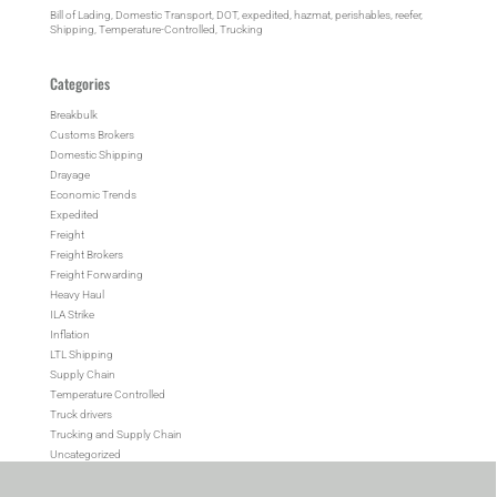
Bill of Lading
, 
Domestic Transport
, 
DOT
, 
expedited
, 
hazmat
, 
perishables
, 
reefer
, 
Shipping
, 
Temperature-Controlled
, 
Trucking
Categories
Breakbulk
Customs Brokers
Domestic Shipping
Drayage
Economic Trends
Expedited
Freight
Freight Brokers
Freight Forwarding
Heavy Haul
ILA Strike
Inflation
LTL Shipping
Supply Chain
Temperature Controlled
Truck drivers
Trucking and Supply Chain
Uncategorized