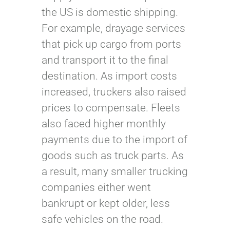
the US is domestic shipping.
For example, drayage services
that pick up cargo from ports
and transport it to the final
destination. As import costs
increased, truckers also raised
prices to compensate. Fleets
also faced higher monthly
payments due to the import of
goods such as truck parts. As
a result, many smaller trucking
companies either went
bankrupt or kept older, less
safe vehicles on the road.