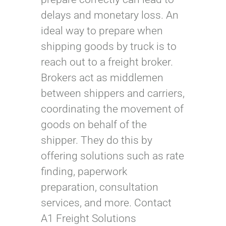
delays and monetary loss. An
ideal way to prepare when
shipping goods by truck is to
reach out to a freight broker.
Brokers act as middlemen
between shippers and carriers,
coordinating the movement of
goods on behalf of the
shipper. They do this by
offering solutions such as rate
finding, paperwork
preparation, consultation
services, and more. Contact
A1 Freight Solutions