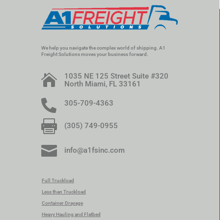
We help you navigate the complex world of shipping. A1
Freight Solutions moves your business forward.
1035 NE 125 Street Suite #320

North Miami, FL 33161

305-709-4363

(305) 749-0955

info@a1fsinc.com
Full Truckload
Less than Truckload
Container Drayage
Heavy Hauling and Flatbed