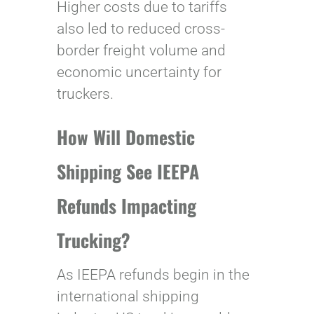
Higher costs due to tariffs
also led to reduced cross-
border freight volume and
economic uncertainty for
truckers.
How Will Domestic
Shipping See IEEPA
Refunds Impacting
Trucking?
As IEEPA refunds begin in the
international shipping