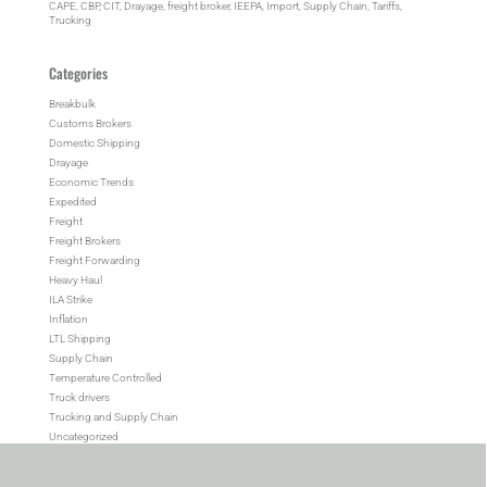
CAPE
, 
CBP
, 
CIT
, 
Drayage
, 
freight broker
, 
IEEPA
, 
Import
, 
Supply Chain
, 
Tariffs
, 
Trucking
Categories
Breakbulk
Customs Brokers
Domestic Shipping
Drayage
Economic Trends
Expedited
Freight
Freight Brokers
Freight Forwarding
Heavy Haul
ILA Strike
Inflation
LTL Shipping
Supply Chain
Temperature Controlled
Truck drivers
Trucking and Supply Chain
Uncategorized