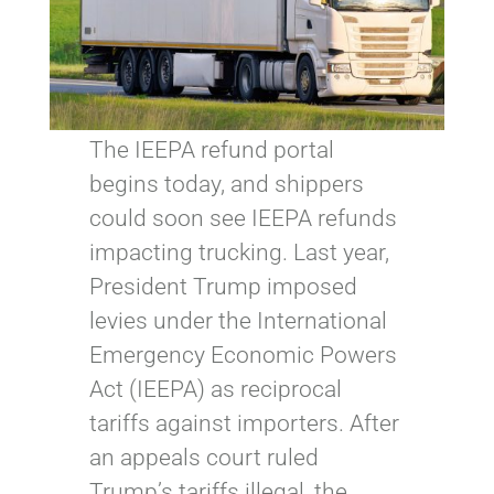
The IEEPA refund portal
begins today, and shippers
could soon see IEEPA refunds
impacting trucking. Last year,
President Trump imposed
levies under the International
Emergency Economic Powers
Act (IEEPA) as reciprocal
tariffs against importers. After
an appeals court ruled
Trump’s tariffs illegal, the