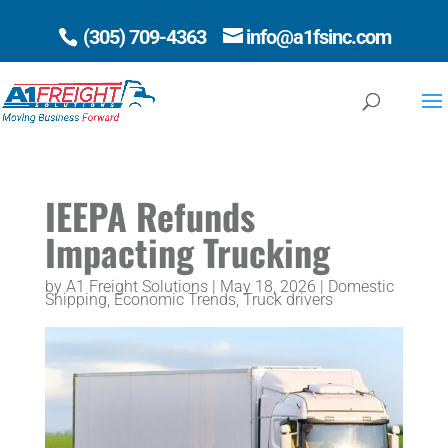
(305) 709-4363
info@a1fsinc.com
Open 
IEEPA Refunds
Impacting Trucking
by
A1 Freight Solutions
|
May 18, 2026
|
Domestic
Shipping
,
Economic Trends
,
Truck drivers