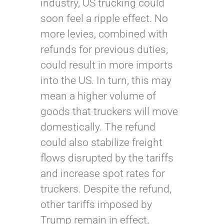
industry, US trucking could
soon feel a ripple effect. No
more levies, combined with
refunds for previous duties,
could result in more imports
into the US. In turn, this may
mean a higher volume of
goods that truckers will move
domestically. The refund
could also stabilize freight
flows disrupted by the tariffs
and increase spot rates for
truckers. Despite the refund,
other tariffs imposed by
Trump remain in effect,