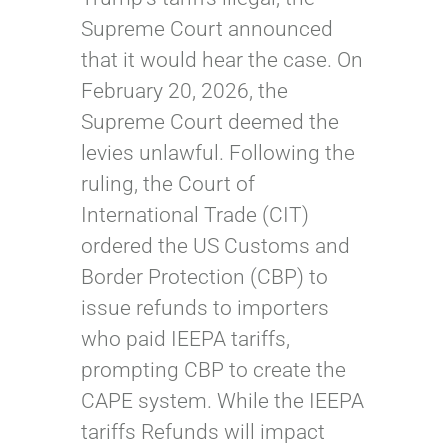
Supreme Court announced
that it would hear the case. On
February 20, 2026, the
Supreme Court deemed the
levies unlawful. Following the
ruling, the Court of
International Trade (CIT)
ordered the US Customs and
Border Protection (CBP) to
issue refunds to importers
who paid IEEPA tariffs,
prompting CBP to create the
CAPE system. While the IEEPA
tariffs Refunds will impact