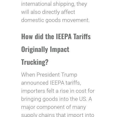
international shipping, they
will also directly affect
domestic goods movement.
How did the IEEPA Tariffs
Originally Impact
Trucking?
When President Trump
announced IEEPA tariffs,
importers felt a rise in cost for
bringing goods into the US. A
major component of many
supply chains that import into