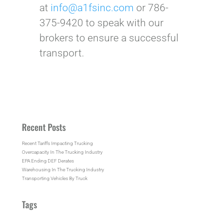
at
info@a1fsinc.com
or 786-
375-9420 to speak with our
brokers to ensure a successful
transport.
Recent Posts
Recent Tariffs Impacting Trucking
Overcapacity In The Trucking Industry
EPA Ending DEF Derates
Warehousing In The Trucking Industry
Transporting Vehicles By Truck
Tags