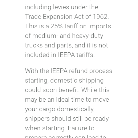
including levies under the
Trade Expansion Act of 1962.
This is a 25% tariff on imports
of medium- and heavy-duty
trucks and parts, and it is not
included in IEEPA tariffs.
With the IEEPA refund process
starting, domestic shipping
could soon benefit. While this
may be an ideal time to move
your cargo domestically,
shippers should still be ready
when starting. Failure to
prepare correctly can lead to