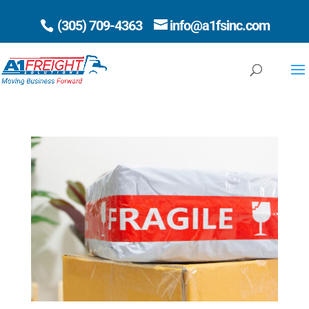
(305) 709-4363
info@a1fsinc.com
Open 