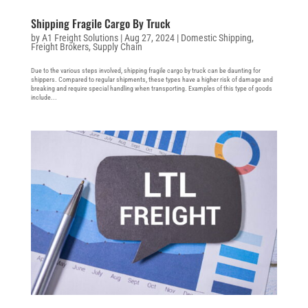
Shipping Fragile Cargo By Truck
by
A1 Freight Solutions
|
Aug 27, 2024
|
Domestic Shipping
,
Freight Brokers
,
Supply Chain
Due to the various steps involved, shipping fragile cargo by truck can be daunting for
shippers. Compared to regular shipments, these types have a higher risk of damage and
breaking and require special handling when transporting. Examples of this type of goods
include...