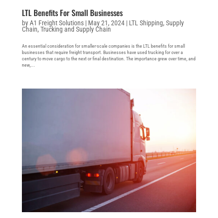
LTL Benefits For Small Businesses
by
A1 Freight Solutions
|
May 21, 2024
|
LTL Shipping
,
Supply
Chain
,
Trucking and Supply Chain
An essential consideration for smaller-scale companies is the LTL benefits for small
businesses that require freight transport. Businesses have used trucking for over a
century to move cargo to the next or final destination. The importance grew over time, and
new,...