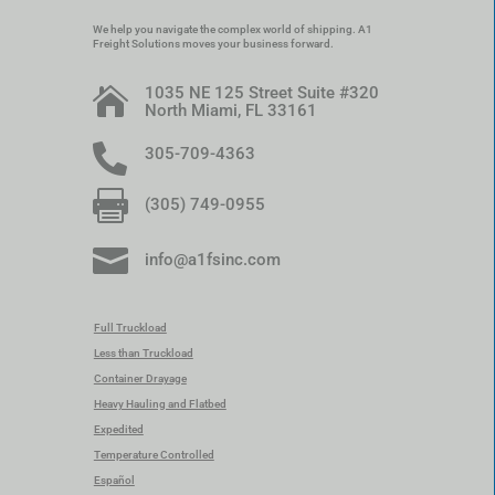
We help you navigate the complex world of shipping. A1
Freight Solutions moves your business forward.
1035 NE 125 Street Suite #320

North Miami, FL 33161

305-709-4363

(305) 749-0955

info@a1fsinc.com
Full Truckload
Less than Truckload
Container Drayage
Heavy Hauling and Flatbed
Expedited
Temperature Controlled
Español