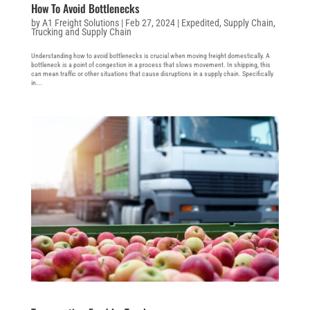
How To Avoid Bottlenecks
by
A1 Freight Solutions
|
Feb 27, 2024
|
Expedited
,
Supply Chain
,
Trucking and Supply Chain
Understanding how to avoid bottlenecks is crucial when moving freight domestically. A
bottleneck is a point of congestion in a process that slows movement. In shipping, this
can mean traffic or other situations that cause disruptions in a supply chain. Specifically
in...