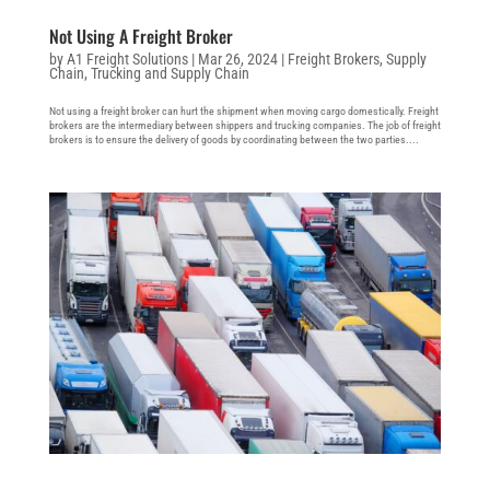
Not Using A Freight Broker
by
A1 Freight Solutions
|
Mar 26, 2024
|
Freight Brokers
,
Supply
Chain
,
Trucking and Supply Chain
Not using a freight broker can hurt the shipment when moving cargo domestically. Freight
brokers are the intermediary between shippers and trucking companies. The job of freight
brokers is to ensure the delivery of goods by coordinating between the two parties....