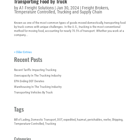
Transporting Food by Truck
by
A1 Freight Solutions
|
Jan 30, 2024
|
Freight Brokers
,
Temperature Controlled
,
Trucking and Supply Chain
Known as one of the most common types of goods moved domestically, transporting food
by truck comes with unique challenges. In the U.S., trucking is the most conventional
method for moving food, accounting for nearly 70.5% of transport. Whether you work at a
company...
« Older Entries
Recent Posts
Recent Tariffs Impacting Trucking
Overcapacity In The Trucking Industry
EPA Ending DEF Derates
Warehousing In The Trucking Industry
Transporting Vehicles By Truck
Tags
Bill of Lading
, 
Domestic Transport
, 
DOT
, 
expedited
, 
hazmat
, 
perishables
, 
reefer
, 
Shipping
, 
Temperature-Controlled
, 
Trucking
Categories