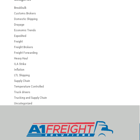
Breakbulk
Customs Brokers
Domestic Shipping
Drayage
Economic Trends
Expedited
Freight
Freight Brokers
Freight Forwarding
Heavy Haul
ILA Strike
Inflation
LTL Shipping
Supply Chain
Temperature Controlled
Truck drivers
Trucking and Supply Chain
Uncategorized