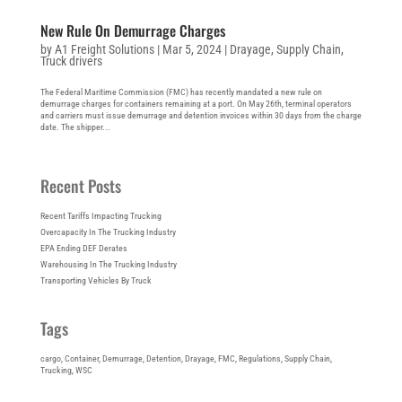
New Rule On Demurrage Charges
by
A1 Freight Solutions
|
Mar 5, 2024
|
Drayage
,
Supply Chain
,
Truck drivers
The Federal Maritime Commission (FMC) has recently mandated a new rule on
demurrage charges for containers remaining at a port. On May 26th, terminal operators
and carriers must issue demurrage and detention invoices within 30 days from the charge
date. The shipper...
Recent Posts
Recent Tariffs Impacting Trucking
Overcapacity In The Trucking Industry
EPA Ending DEF Derates
Warehousing In The Trucking Industry
Transporting Vehicles By Truck
Tags
cargo
, 
Container
, 
Demurrage
, 
Detention
, 
Drayage
, 
FMC
, 
Regulations
, 
Supply Chain
, 
Trucking
, 
WSC