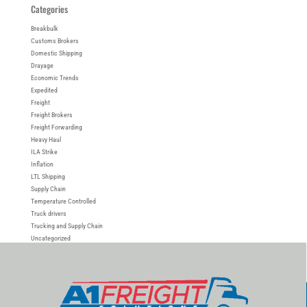
Categories
Breakbulk
Customs Brokers
Domestic Shipping
Drayage
Economic Trends
Expedited
Freight
Freight Brokers
Freight Forwarding
Heavy Haul
ILA Strike
Inflation
LTL Shipping
Supply Chain
Temperature Controlled
Truck drivers
Trucking and Supply Chain
Uncategorized