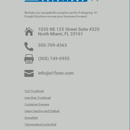
We help you navigate the complex world of shipping. A1
Freight Solutions moves your business forward.
1035 NE 125 Street Suite #320

North Miami, FL 33161

305-709-4363

(305) 749-0955

info@a1fsinc.com
Full Truckload
Less than Truckload
Container Drayage
Heavy Hauling and Flatbed
Expedited
Temperature Controlled