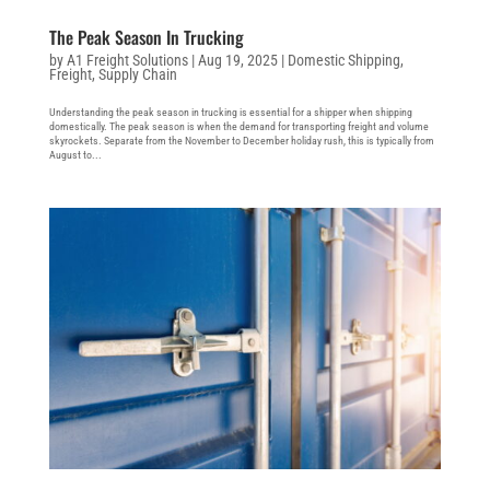
The Peak Season In Trucking
by
A1 Freight Solutions
|
Aug 19, 2025
|
Domestic Shipping
,
Freight
,
Supply Chain
Understanding the peak season in trucking is essential for a shipper when shipping
domestically. The peak season is when the demand for transporting freight and volume
skyrockets. Separate from the November to December holiday rush, this is typically from
August to...