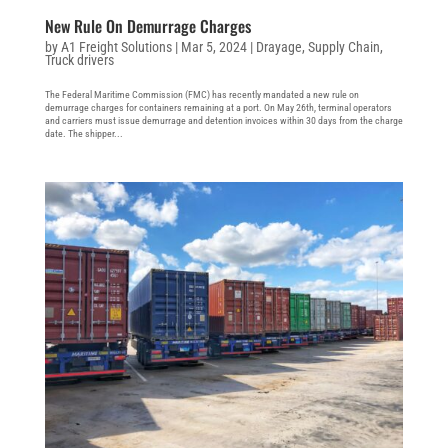
New Rule On Demurrage Charges
by
A1 Freight Solutions
|
Mar 5, 2024
|
Drayage
,
Supply Chain
,
Truck drivers
The Federal Maritime Commission (FMC) has recently mandated a new rule on
demurrage charges for containers remaining at a port. On May 26th, terminal operators
and carriers must issue demurrage and detention invoices within 30 days from the charge
date. The shipper...