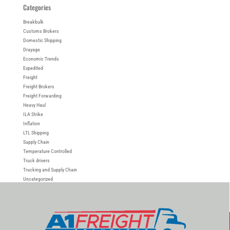
Categories
Breakbulk
Customs Brokers
Domestic Shipping
Drayage
Economic Trends
Expedited
Freight
Freight Brokers
Freight Forwarding
Heavy Haul
ILA Strike
Inflation
LTL Shipping
Supply Chain
Temperature Controlled
Truck drivers
Trucking and Supply Chain
Uncategorized