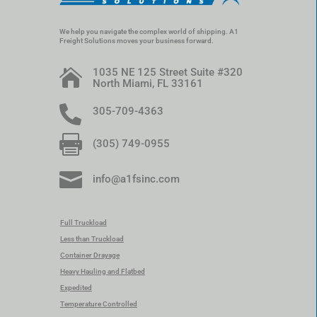
We help you navigate the complex world of shipping. A1
Freight Solutions moves your business forward.
1035 NE 125 Street Suite #320

North Miami, FL 33161

305-709-4363

(305) 749-0955

info@a1fsinc.com
Full Truckload
Less than Truckload
Container Drayage
Heavy Hauling and Flatbed
Expedited
Temperature Controlled