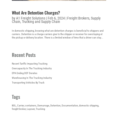
What Are Detention Charges?
by
A1 Freight Solutions
|
Feb 6, 2024
|
Freight Brokers
,
Supply
Chain
,
Trucking and Supply Chain
In domestic shipping, knowing what are detention charges is beneficial to shippers and
carriers. Detention is a charge carriers give to the shipper or receiver for overstaying at
the pickup or delivery location. There is a limited window of time that a driver can stay...
Recent Posts
Recent Tariffs Impacting Trucking
Overcapacity In The Trucking Industry
EPA Ending DEF Derates
Warehousing In The Trucking Industry
Transporting Vehicles By Truck
Tags
BOL
, 
Carrier
, 
containers
, 
Demurrage
, 
Detention
, 
Documentation
, 
domestic shipping
, 
freight broker
, 
Layover
, 
Trucking