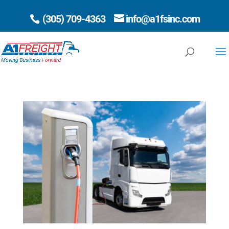
(305) 709-4363
info@a1fsinc.com
Open 