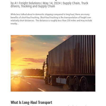
by
A1 Freight Solutions
|
May 14, 2024
|
Supply Chain
,
Truck
drivers
,
Trucking and Supply Chain
While less talked about in domestic shipping compared to long haul, there are many
benefits of short-haul trucking. Short-haul trucking is the transportation of freight over
relatively short distances. The distance is roughly less than 250 miles and may include
nearby...
What Is Long-Haul Transport