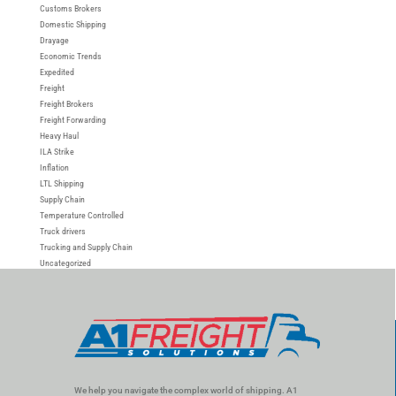
Customs Brokers
Domestic Shipping
Drayage
Economic Trends
Expedited
Freight
Freight Brokers
Freight Forwarding
Heavy Haul
ILA Strike
Inflation
LTL Shipping
Supply Chain
Temperature Controlled
Truck drivers
Trucking and Supply Chain
Uncategorized
We help you navigate the complex world of shipping. A1