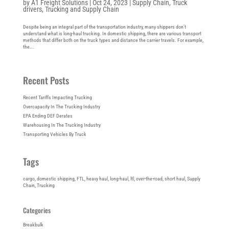
by
A1 Freight Solutions
|
Oct 24, 2023
|
Supply Chain
,
Truck
drivers
,
Trucking and Supply Chain
Despite being an integral part of the transportation industry, many shippers don’t
understand what is long-haul trucking. In domestic shipping, there are various transport
methods that differ both on the truck types and distance the carrier travels. For example,
the...
Recent Posts
Recent Tariffs Impacting Trucking
Overcapacity In The Trucking Industry
EPA Ending DEF Derates
Warehousing In The Trucking Industry
Transporting Vehicles By Truck
Tags
cargo
, 
domestic shipping
, 
FTL
, 
heavy haul
, 
long-haul
, 
ltl
, 
over-the-road
, 
short haul
, 
Supply
Chain
, 
Trucking
Categories
Breakbulk