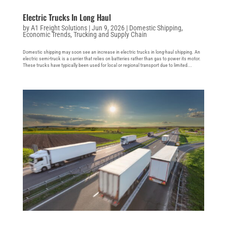
Electric Trucks In Long Haul
by
A1 Freight Solutions
|
Jun 9, 2026
|
Domestic Shipping
,
Economic Trends
,
Trucking and Supply Chain
Domestic shipping may soon see an increase in electric trucks in long-haul shipping. An
electric semi-truck is a carrier that relies on batteries rather than gas to power its motor.
These trucks have typically been used for local or regional transport due to limited...