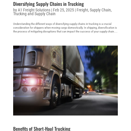
Diversifying Supply Chains in Trucking
by
A1 Freight Solutions
|
Feb 25, 2025
|
Freight
,
Supply Chain
,
Trucking and Supply Chain
Understanding the different ways of diversifying supply chains in trucking is a crucial
consideration for shippers when moving cargo domestically. In shipping, diversification is
the process of mitigating disruptions that can impact the success of your supply chain....
Benefits of Short-Haul Trucking