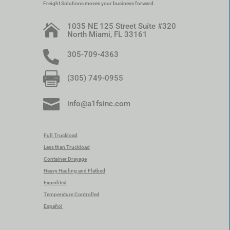
Freight Solutions moves your business forward.
1035 NE 125 Street Suite #320

North Miami, FL 33161

305-709-4363

(305) 749-0955

info@a1fsinc.com
Full Truckload
Less than Truckload
Container Drayage
Heavy Hauling and Flatbed
Expedited
Temperature Controlled
Español