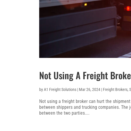
Not Using A Freight Broke
by
A1 Freight Solutions
|
Mar 26, 2024
|
Freight Brokers
,
Not using a freight broker can hurt the shipmen
between shippers and trucking companies. The job
between the two parties....