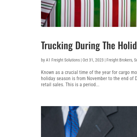
Trucking During The Holi
by
A1 Freight Solutions
|
Oct 31, 2023
|
Freight Brokers
,
S
Known as a crucial time of the year for cargo m
holiday season is from November to the end of
retail sales. This is a period...