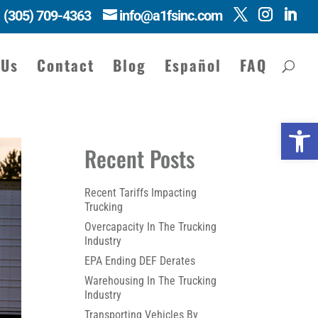
(305) 709-4363
info@a1fsinc.com
 Us
Contact
Blog
Español
FAQ
Open 
Recent Posts
Recent Tariffs Impacting
Trucking
Overcapacity In The Trucking
Industry
EPA Ending DEF Derates
Warehousing In The Trucking
Industry
Transporting Vehicles By