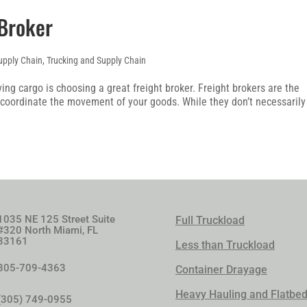
 Broker
upply Chain
,
Trucking and Supply Chain
ing cargo is choosing a great freight broker. Freight brokers are the
coordinate the movement of your goods. While they don’t necessarily
1035 NE 125 Street Suite
Full Truckload
#320 North Miami, FL
33161
Less than Truckload
305-709-4363
Container Drayage
Heavy Hauling and Flatbe
(305) 749-0955