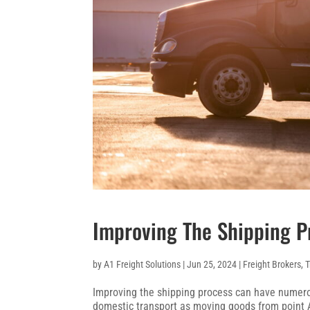
Improving The Shipping P
by
A1 Freight Solutions
|
Jun 25, 2024
|
Freight Brokers
,
T
Improving the shipping process can have numerou
domestic transport as moving goods from point A