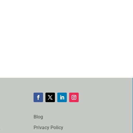
Blog
Privacy Policy
d