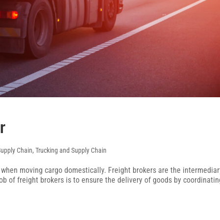
r
Supply Chain
,
Trucking and Supply Chain
t when moving cargo domestically. Freight brokers are the intermediar
 of freight brokers is to ensure the delivery of goods by coordinatin