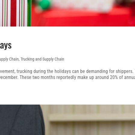
days
upply Chain
,
Trucking and Supply Chain
ovement, trucking during the holidays can be demanding for shippers.
 December. These two months reportedly make up around 20% of annu