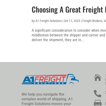
Choosing A Great Freight
by
A1 Freight Solutions
|
Oct 17, 2023
|
Freight Brokers
,
S
A significant consideration to consider when mov
middleman between the shipper and carrier and 
deliver the shipment, they are in...


We help you navigate the
complex world of shipping. A1

Freight Solutions moves your