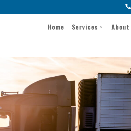
Home
Services
About