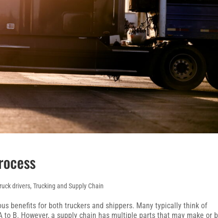
rocess
ruck drivers
,
Trucking and Supply Chain
s benefits for both truckers and shippers. Many typically think of
 to B. However, a supply chain has multiple parts that may make or 