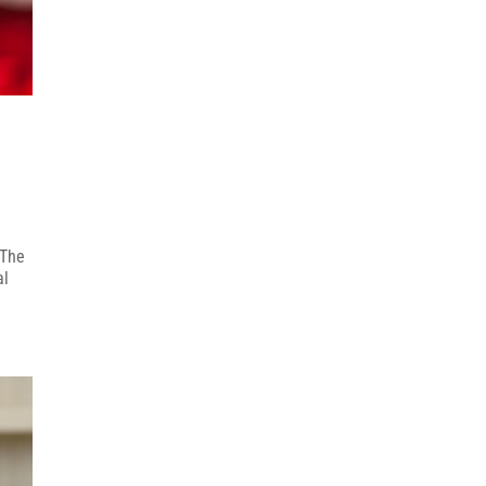
 The
al