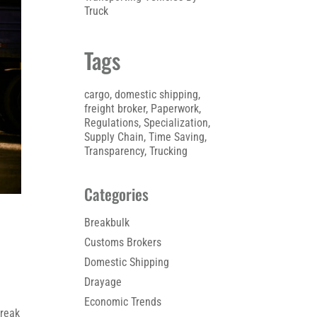
Truck
Tags
cargo
, 
domestic shipping
, 
freight broker
, 
Paperwork
, 
Regulations
, 
Specialization
, 
Supply Chain
, 
Time Saving
, 
Transparency
, 
Trucking
Categories
Breakbulk
Customs Brokers
Domestic Shipping
Drayage
Economic Trends
break