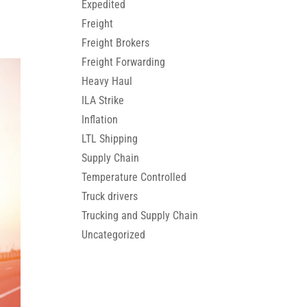
Expedited
Freight
Freight Brokers
Freight Forwarding
Heavy Haul
ILA Strike
Inflation
LTL Shipping
Supply Chain
Temperature Controlled
Truck drivers
Trucking and Supply Chain
Uncategorized