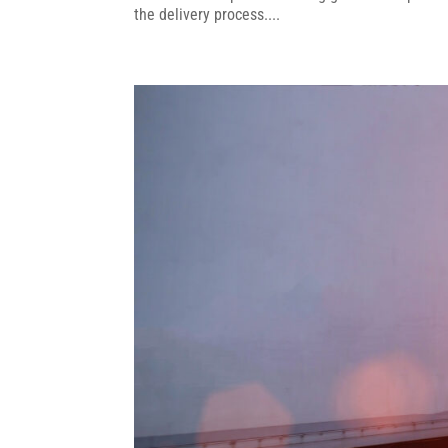
the delivery process....