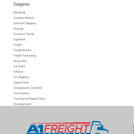
Categories
Breakbulk
Customs Brokers
Domestic Shipping
Drayage
Economic Trends
Expedited
Freight
Freight Brokers
Freight Forwarding
Heavy Haul
ILA Strike
Inflation
LTL Shipping
Supply Chain
Temperature Controlled
Truck drivers
Trucking and Supply Chain
Uncategorized