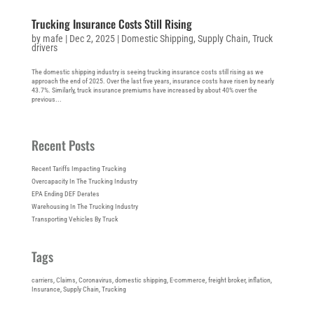
Trucking Insurance Costs Still Rising
by
mafe
|
Dec 2, 2025
|
Domestic Shipping
,
Supply Chain
,
Truck
drivers
The domestic shipping industry is seeing trucking insurance costs still rising as we
approach the end of 2025. Over the last five years, insurance costs have risen by nearly
43.7%. Similarly, truck insurance premiums have increased by about 40% over the
previous...
Recent Posts
Recent Tariffs Impacting Trucking
Overcapacity In The Trucking Industry
EPA Ending DEF Derates
Warehousing In The Trucking Industry
Transporting Vehicles By Truck
Tags
carriers
, 
Claims
, 
Coronavirus
, 
domestic shipping
, 
E-commerce
, 
freight broker
, 
inflation
, 
Insurance
, 
Supply Chain
, 
Trucking