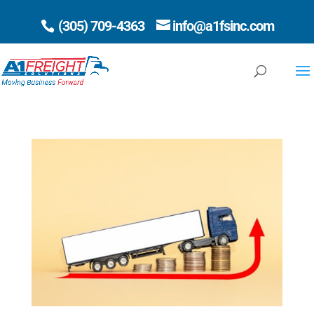
(305) 709-4363
info@a1fsinc.com
Open 