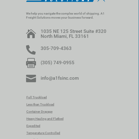
We help you navigate the complex world of shipping. A1
Freight Solutions moves your business forward.
1035 NE 125 Street Suite #320

North Miami, FL 33161

305-709-4363

(305) 749-0955

info@a1fsinc.com
Full Truckload
Less than Truckload
Container Drayage
Heavy Hauling and Flatbed
Expedited
Temperature Controlled