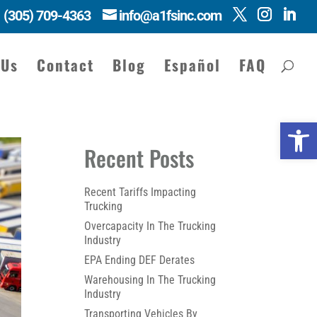
(305) 709-4363
info@a1fsinc.com
 Us
Contact
Blog
Español
FAQ
Open 
Recent Posts
Recent Tariffs Impacting
Trucking
Overcapacity In The Trucking
Industry
EPA Ending DEF Derates
Warehousing In The Trucking
Industry
Transporting Vehicles By