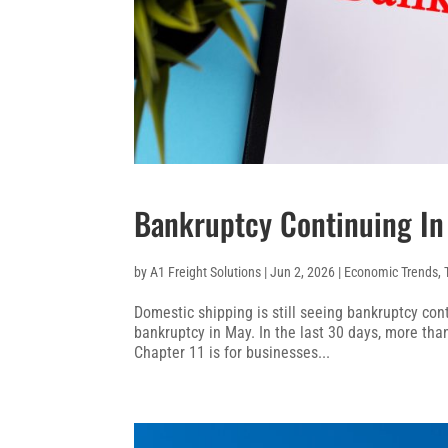
Bankruptcy Continuing In
by
A1 Freight Solutions
|
Jun 2, 2026
|
Economic Trends
,
Domestic shipping is still seeing bankruptcy cont
bankruptcy in May. In the last 30 days, more than
Chapter 11 is for businesses...