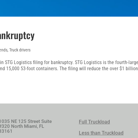
Bankruptcy
ends
,
Truck drivers
n STG Logistics filing for bankruptcy. STG Logistics is the fourth-larg
d 15,000 53-foot containers. The filing will reduce the over $1 billio
1035 NE 125 Street Suite
Full Truckload
#320 North Miami, FL
33161
Less than Truckload