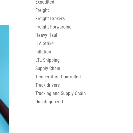
Expedited
Freight
Freight Brokers
Freight Forwarding
Heavy Haul
ILA Strike
Inflation
LTL Shipping
Supply Chain
Temperature Controlled
Truck drivers
Trucking and Supply Chain
Uncategorized