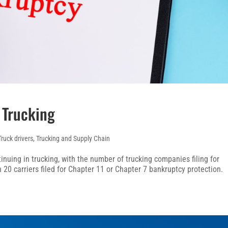
 Trucking
Truck drivers
,
Trucking and Supply Chain
inuing in trucking, with the number of trucking companies filing for
 20 carriers filed for Chapter 11 or Chapter 7 bankruptcy protection.