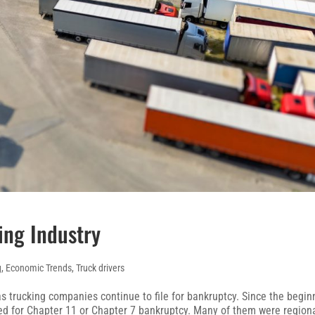
ing Industry
g
,
Economic Trends
,
Truck drivers
as trucking companies continue to file for bankruptcy. Since the begin
led for Chapter 11 or Chapter 7 bankruptcy. Many of them were region