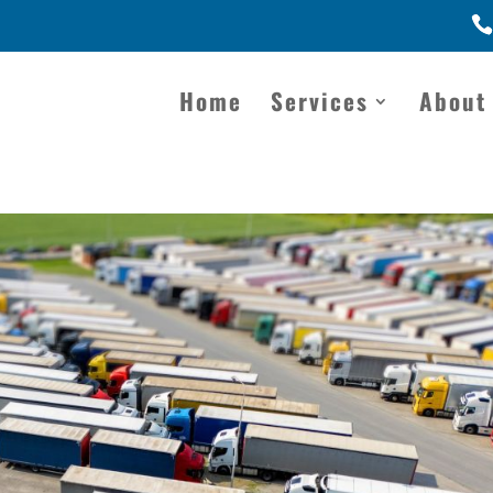
Home
Services
About