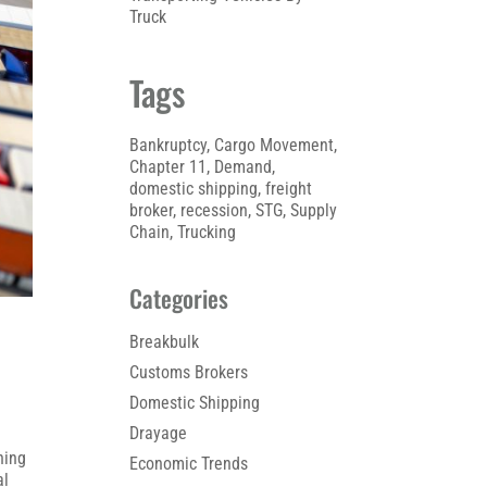
Truck
Tags
Bankruptcy
, 
Cargo Movement
, 
Chapter 11
, 
Demand
, 
domestic shipping
, 
freight
broker
, 
recession
, 
STG
, 
Supply
Chain
, 
Trucking
Categories
Breakbulk
Customs Brokers
Domestic Shipping
Drayage
ning
Economic Trends
al