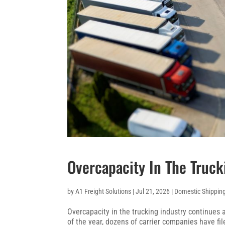
Overcapacity In The Truck
by
A1 Freight Solutions
|
Jul 21, 2026
|
Domestic Shippin
Overcapacity in the trucking industry continues 
of the year, dozens of carrier companies have fi