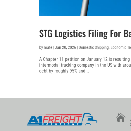
STG Logistics Filing For 
by
mafe
|
Jan 20, 2026
|
Domestic Shipping
,
Economic Tr
A Chapter 11 petition on January 12 is resulting i
intermodal trucking company in the US with aroun
debt by roughly 95% and...
