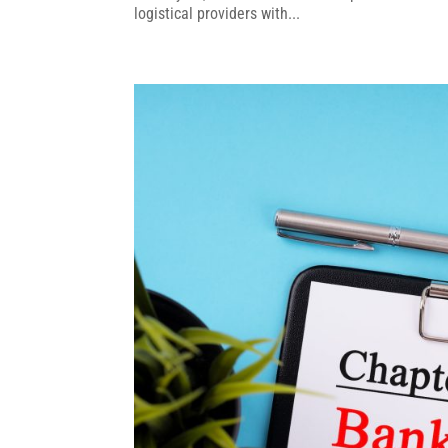
logistical providers with...