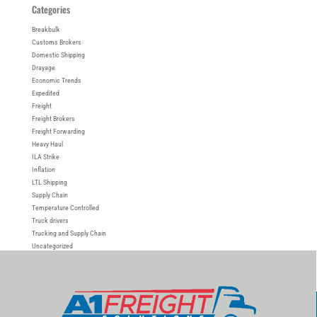
Categories
Breakbulk
Customs Brokers
Domestic Shipping
Drayage
Economic Trends
Expedited
Freight
Freight Brokers
Freight Forwarding
Heavy Haul
ILA Strike
Inflation
LTL Shipping
Supply Chain
Temperature Controlled
Truck drivers
Trucking and Supply Chain
Uncategorized