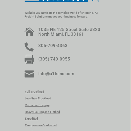
We help you navigate the complex world of shipping. A1
Freight Solutions moves your business forward.
1035 NE 125 Street Suite #320

North Miami, FL 33161

305-709-4363

(305) 749-0955

info@a1fsinc.com
Full Truckload
Less than Truckload
Container Drayage
Heavy Hauling and Flatbed
Expedited
Temperature Controlled