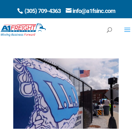
(305) 709-4363
info@a1fsinc.com
Open 