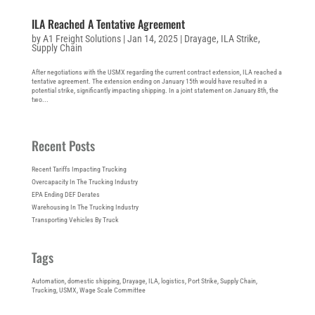
ILA Reached A Tentative Agreement
by
A1 Freight Solutions
|
Jan 14, 2025
|
Drayage
,
ILA Strike
,
Supply Chain
After negotiations with the USMX regarding the current contract extension, ILA reached a
tentative agreement. The extension ending on January 15th would have resulted in a
potential strike, significantly impacting shipping. In a joint statement on January 8th, the
two...
Recent Posts
Recent Tariffs Impacting Trucking
Overcapacity In The Trucking Industry
EPA Ending DEF Derates
Warehousing In The Trucking Industry
Transporting Vehicles By Truck
Tags
Automation
, 
domestic shipping
, 
Drayage
, 
ILA
, 
logistics
, 
Port Strike
, 
Supply Chain
, 
Trucking
, 
USMX
, 
Wage Scale Committee