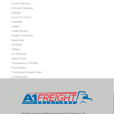
Customs Brokers
Domestic Shipping
Drayage
Economic Trends
Expedited
Freight
Freight Brokers
Freight Forwarding
Heavy Haul
ILA Strike
Inflation
LTL Shipping
Supply Chain
Temperature Controlled
Truck drivers
Trucking and Supply Chain
Uncategorized
We help you navigate the complex world of shipping. A1