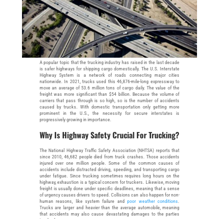
A popular topic that the trucking industry has raised in the last decade
is safer highways for shipping cargo domestically. The U.S. Interstate
Highway System is a network of roads connecting major cities
nationwide. In 2021, trucks used this 46,876-mile-long expressway to
move an average of 53.6 million tons of cargo daily. The value of the
freight was more significant than $54 billion. Because the volume of
carriers that pass through is so high, so is the number of accidents
caused by trucks. With domestic transportation only getting more
prominent in the U.S., the necessity for secure interstates is
progressively growing in importance.
Why Is Highway Safety Crucial For Trucking?
The National Highway Traffic Safety Association (NHTSA) reports that
since 2010, 46,682 people died from truck crashes. Those accidents
injured over one million people. Some of the common causes of
accidents include distracted driving, speeding, and transporting cargo
under fatigue. Since trucking sometimes requires long hours on the
highway, exhaustion is a typical concern for truckers. Likewise, moving
freight is usually done under specific deadlines, meaning that a sense
of urgency causes drivers to speed. Collisions can also happen for non-
human reasons, like system failure and
poor weather conditions
.
Trucks are larger and heavier than the average automobile, meaning
that accidents may also cause devastating damages to the parties