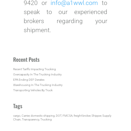
9420 or
info@a1wwl.com
to
speak to our experienced
brokers regarding your
shipment.
Recent Posts
Recent Tariffs Impacting Trucking
Overcapacity In The Trucking Industry
EPA Ending DEF Derates
Warehousing In The Trucking Industry
Transporting Vehicles By Truck
Tags
cargo
, 
Carrier
, 
domestic shipping
, 
DOT
, 
FMCSA
, 
freight broker
, 
Shipper
, 
Supply
Chain
, 
Transparency
, 
Trucking