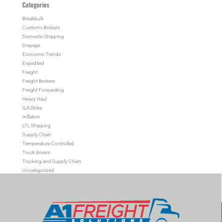
Categories
Breakbulk
Customs Brokers
Domestic Shipping
Drayage
Economic Trends
Expedited
Freight
Freight Brokers
Freight Forwarding
Heavy Haul
ILA Strike
Inflation
LTL Shipping
Supply Chain
Temperature Controlled
Truck drivers
Trucking and Supply Chain
Uncategorized