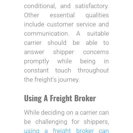
conditional, and satisfactory.
Other essential qualities
include customer service and
communication. A suitable
carrier should be able to
answer shipper concerns
promptly while being in
constant touch throughout
the freight’s journey.
Using A Freight Broker
While deciding on a carrier can
be challenging for shippers,
using a freight broker can