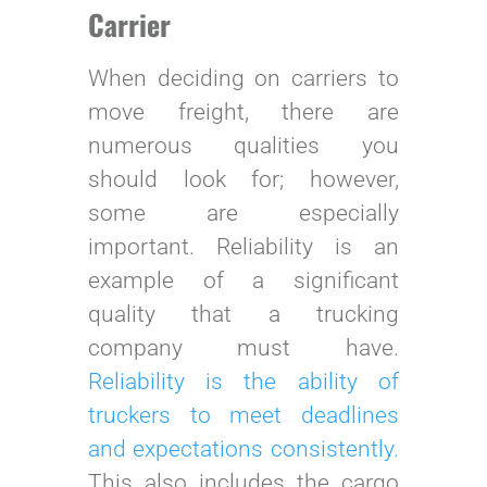
Carrier
When deciding on carriers to
move freight, there are
numerous qualities you
should look for; however,
some are especially
important. Reliability is an
example of a significant
quality that a trucking
company must have.
Reliability is the ability of
truckers to meet deadlines
and expectations consistently.
This also includes the cargo