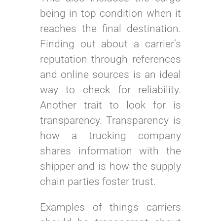
being in top condition when it
reaches the final destination.
Finding out about a carrier’s
reputation through references
and online sources is an ideal
way to check for reliability.
Another trait to look for is
transparency. Transparency is
how a trucking company
shares information with the
shipper and is how the supply
chain parties foster trust.
Examples of things carriers