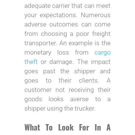
adequate carrier that can meet
your expectations. Numerous
adverse outcomes can come
from choosing a poor freight
transporter. An example is the
monetary loss from
cargo
theft
or damage. The impact
goes past the shipper and
goes to their clients. A
customer not receiving their
goods looks averse to a
shipper using the trucker.
What To Look For In A