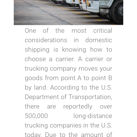
One of the most critical
considerations in domestic
shipping is knowing how to
choose a carrier. A carrier or
trucking company moves your
goods from point A to point B
by land. According to the U.S.
Department of Transportation,
there are reportedly over
500,000 long-distance
trucking companies in the U.S.
today. Due to the amount of