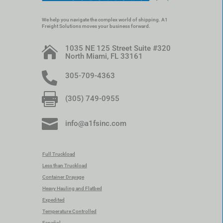
We help you navigate the complex world of shipping. A1
Freight Solutions moves your business forward.
1035 NE 125 Street Suite #320

North Miami, FL 33161

305-709-4363

(305) 749-0955

info@a1fsinc.com
Full Truckload
Less than Truckload
Container Drayage
Heavy Hauling and Flatbed
Expedited
Temperature Controlled
Español