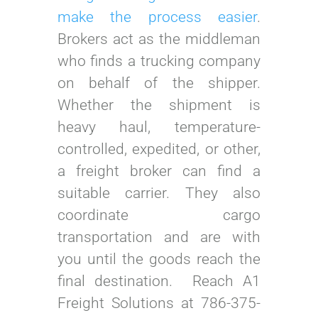
make the process easier
.
Brokers act as the middleman
who finds a trucking company
on behalf of the shipper.
Whether the shipment is
heavy haul, temperature-
controlled, expedited, or other,
a freight broker can find a
suitable carrier. They also
coordinate cargo
transportation and are with
you until the goods reach the
final destination. Reach A1
Freight Solutions at 786-375-