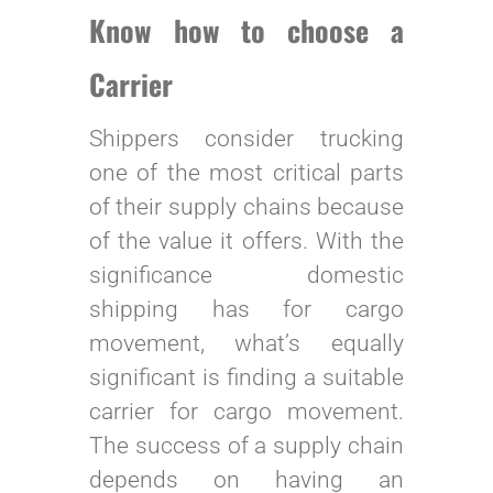
Know how to choose a
Carrier
Shippers consider trucking
one of the most critical parts
of their supply chains because
of the value it offers. With the
significance domestic
shipping has for cargo
movement, what’s equally
significant is finding a suitable
carrier for cargo movement.
The success of a supply chain
depends on having an