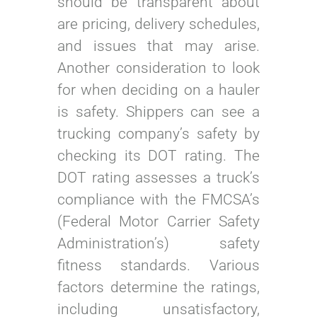
should be transparent about
are pricing, delivery schedules,
and issues that may arise.
Another consideration to look
for when deciding on a hauler
is safety. Shippers can see a
trucking company’s safety by
checking its DOT rating. The
DOT rating assesses a truck’s
compliance with the FMCSA’s
(Federal Motor Carrier Safety
Administration’s) safety
fitness standards. Various
factors determine the ratings,
including unsatisfactory,