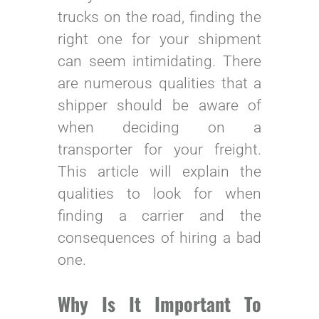
trucks on the road, finding the
right one for your shipment
can seem intimidating. There
are numerous qualities that a
shipper should be aware of
when deciding on a
transporter for your freight.
This article will explain the
qualities to look for when
finding a carrier and the
consequences of hiring a bad
one.
Why Is It Important To