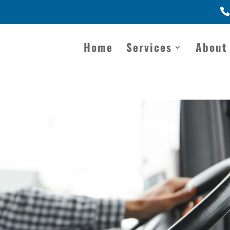
Home
Services
About