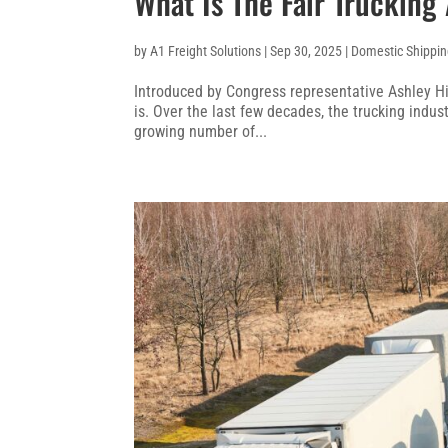
What Is The Fair Trucking
by
A1 Freight Solutions
|
Sep 30, 2025
|
Domestic Shippi
Introduced by Congress representative Ashley Hin
is. Over the last few decades, the trucking indus
growing number of...