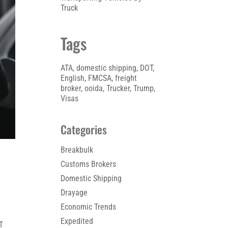
Truck
Tags
ATA
, 
domestic shipping
, 
DOT
, 
English
, 
FMCSA
, 
freight
broker
, 
ooida
, 
Trucker
, 
Trump
, 
Visas
Categories
Breakbulk
Customs Brokers
Domestic Shipping
Drayage
Economic Trends
Expedited
T