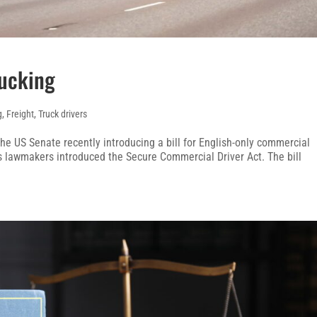
rucking
g
,
Freight
,
Truck drivers
the US Senate recently introducing a bill for English-only commercial
us lawmakers introduced the Secure Commercial Driver Act. The bill