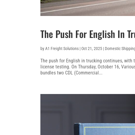
The Push For English In T
by
A1 Freight Solutions
|
Oct 21, 2025
|
Domestic Shippin
The push for English in trucking continues, with 
license testing. On Thursday, October 16, Vario
bundles two CDL (Commercial...