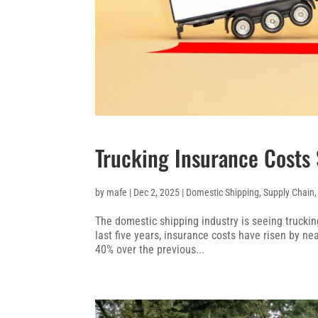
Trucking Insurance Costs S
by
mafe
|
Dec 2, 2025
|
Domestic Shipping
,
Supply Chain
The domestic shipping industry is seeing truckin
last five years, insurance costs have risen by n
40% over the previous...