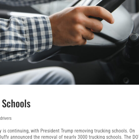
 Schools
 drivers
 is continuing, with President Trump removing trucking schools. On
 Duffy announced the removal of nearly 3000 trucking schools. The DO