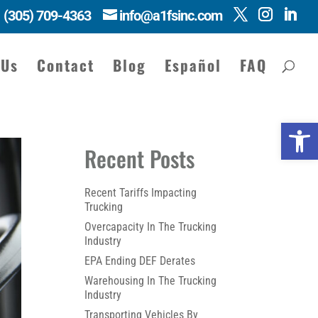
(305) 709-4363
info@a1fsinc.com
 Us
Contact
Blog
Español
FAQ
Open 
Recent Posts
Recent Tariffs Impacting
Trucking
Overcapacity In The Trucking
Industry
EPA Ending DEF Derates
Warehousing In The Trucking
Industry
Transporting Vehicles By