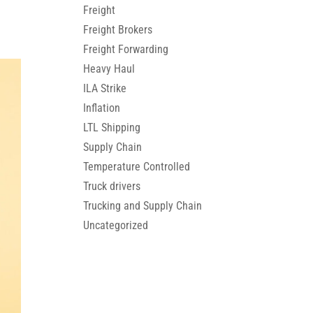
Freight
Freight Brokers
Freight Forwarding
Heavy Haul
ILA Strike
Inflation
LTL Shipping
Supply Chain
Temperature Controlled
Truck drivers
Trucking and Supply Chain
Uncategorized