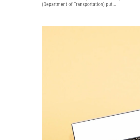
(Department of Transportation) put...