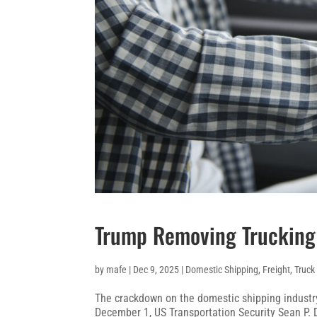
Trump Removing Trucking
by
mafe
|
Dec 9, 2025
|
Domestic Shipping
,
Freight
,
Truck
The crackdown on the domestic shipping industry
December 1, US Transportation Security Sean P.