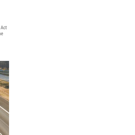
 Act
he