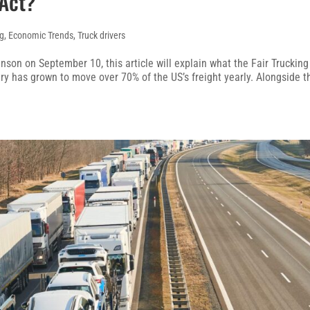
 Act?
ng
,
Economic Trends
,
Truck drivers
son on September 10, this article will explain what the Fair Trucking
try has grown to move over 70% of the US’s freight yearly. Alongside t