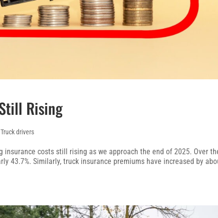
till Rising
,
Truck drivers
g insurance costs still rising as we approach the end of 2025. Over th
early 43.7%. Similarly, truck insurance premiums have increased by abo