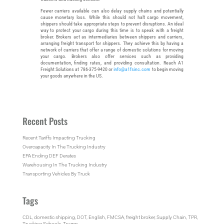
Fewer carriers available can also delay supply chains and potentially
cause monetary loss. While this should not halt cargo movement,
shippers should take appropriate steps to prevent disruptions. An ideal
way to protect your cargo during this time is to speak with a freight
broker. Brokers act as intermediaries between shippers and carriers,
arranging freight transport for shippers. They achieve this by having a
network of carriers that offer a range of domestic solutions for moving
your cargo. Brokers also offer services such as providing
documentation, finding rates, and providing consultation. Reach A1
Freight Solutions at 786-375-9420 or
info@a1fsinc.com
to begin moving
your goods anywhere in the US.
Recent Posts
Recent Tariffs Impacting Trucking
Overcapacity In The Trucking Industry
EPA Ending DEF Derates
Warehousing In The Trucking Industry
Transporting Vehicles By Truck
Tags
CDL
, 
domestic shipping
, 
DOT
, 
English
, 
FMCSA
, 
freight broker
, 
Supply Chain
, 
TPR
, 
Trucking Schools
, 
Trump