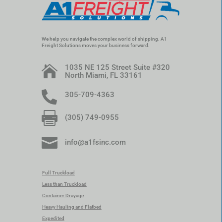
We help you navigate the complex world of shipping. A1
Freight Solutions moves your business forward.
1035 NE 125 Street Suite #320

North Miami, FL 33161

305-709-4363

(305) 749-0955

info@a1fsinc.com
Full Truckload
Less than Truckload
Container Drayage
Heavy Hauling and Flatbed
Expedited