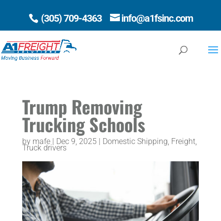
(305) 709-4363
info@a1fsinc.com
Open 
Trump Removing
Trucking Schools
by
mafe
|
Dec 9, 2025
|
Domestic Shipping
,
Freight
,
Truck drivers