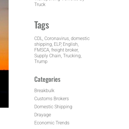
Truck
Tags
CDL
, 
Coronavirus
, 
domestic
shipping
, 
ELP
, 
English
, 
FMSCA
, 
freight broker
, 
Supply Chain
, 
Trucking
, 
Trump
Categories
Breakbulk
Customs Brokers
Domestic Shipping
Drayage
Economic Trends