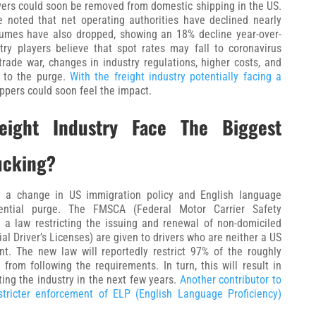
vers could soon be removed from domestic shipping in the US.
e noted that net operating authorities have declined nearly
lumes have also dropped, showing an 18% decline year-over-
stry players believe that spot rates may fall to coronavirus
 trade war, changes in industry regulations, higher costs, and
 to the purge.
With the freight industry potentially facing a
ppers could soon feel the impact.
ight Industry Face The Biggest
ucking?
ng a change in US immigration policy and English language
tential purge. The FMSCA (Federal Motor Carrier Safety
 a law restricting the issuing and renewal of non-domiciled
 Driver’s Licenses) are given to drivers who are neither a US
t. The new law will reportedly restrict 97% of the roughly
rom following the requirements. In turn, this will result in
ting the industry in the next few years.
Another contributor to
tricter enforcement of ELP (English Language Proficiency)