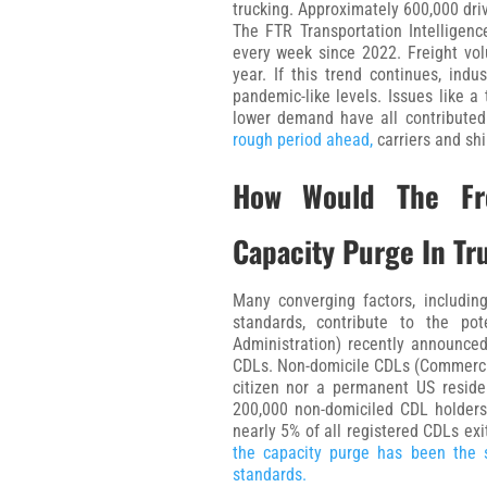
trucking. Approximately 600,000 dri
The FTR Transportation Intelligenc
every week since 2022. Freight vo
year. If this trend continues, indu
pandemic-like levels. Issues like a
lower demand have all contributed
rough period ahead,
carriers and shi
How Would The Fre
Capacity Purge In Tr
Many converging factors, includi
standards, contribute to the po
Administration) recently announced
CDLs. Non-domicile CDLs (Commercial
citizen nor a permanent US residen
200,000 non-domiciled CDL holders f
nearly 5% of all registered CDLs exi
the capacity purge has been the s
standards.