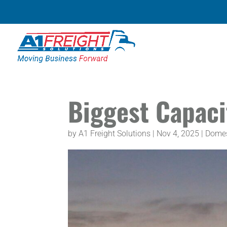
Biggest Capaci
by
A1 Freight Solutions
|
Nov 4, 2025
|
Domes