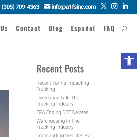
(305) 709-4363
info@a1fsinc.com
 Us
Contact
Blog
Español
FAQ
Open 
Recent Posts
Recent Tariffs Impacting
Trucking
Overcapacity In The
Trucking Industry
EPA Ending DEF Derates
Warehousing In The
Trucking Industry
Transporting Vehicles By