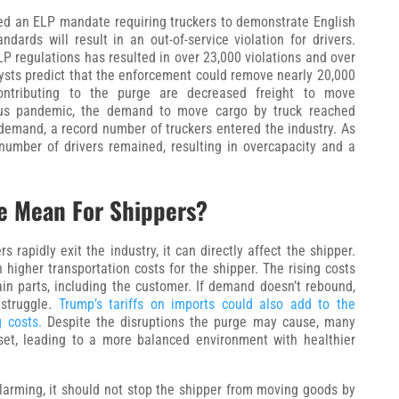
ed an ELP mandate requiring truckers to demonstrate English
ndards will result in an out-of-service violation for drivers.
LP regulations has resulted in over 23,000 violations and over
alysts predict that the enforcement could remove nearly 20,000
contributing to the purge are decreased freight to move
irus pandemic, the demand to move cargo by truck reached
demand, a record number of truckers entered the industry. As
umber of drivers remained, resulting in overcapacity and a
e Mean For Shippers?
 rapidly exit the industry, it can directly affect the shipper.
n higher transportation costs for the shipper. The rising costs
hain parts, including the customer. If demand doesn’t rebound,
 struggle.
Trump’s tariffs on imports could also add to the
g costs.
Despite the disruptions the purge may cause, many
eset, leading to a more balanced environment with healthier
arming, it should not stop the shipper from moving goods by