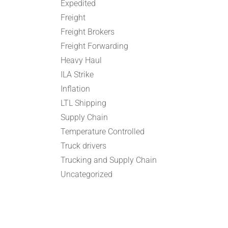
Expedited
Freight
Freight Brokers
Freight Forwarding
Heavy Haul
ILA Strike
Inflation
LTL Shipping
Supply Chain
Temperature Controlled
Truck drivers
Trucking and Supply Chain
Uncategorized