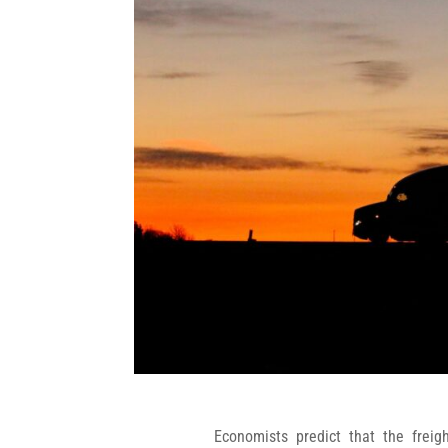
Economists predict that the freig