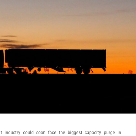
ht industry could soon face the biggest capacity purge in