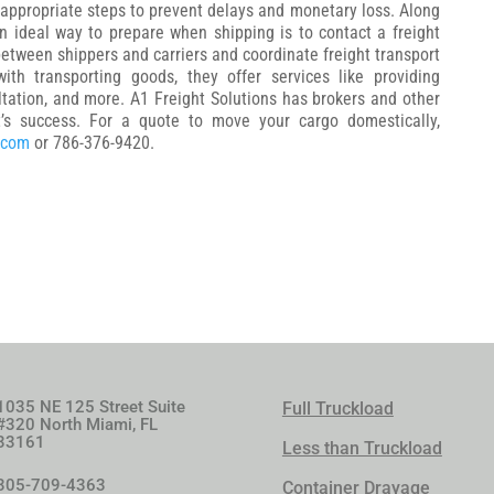
 appropriate steps to prevent delays and monetary loss. Along
n ideal way to prepare when shipping is to contact a freight
etween shippers and carriers and coordinate freight transport
ith transporting goods, they offer services like providing
ltation, and more. A1 Freight Solutions has brokers and other
t’s success. For a quote to move your cargo domestically,
.com
or 786-376-9420.
1035 NE 125 Street Suite
Full Truckload
#320 North Miami, FL
33161
Less than Truckload
305-709-4363
Container Drayage