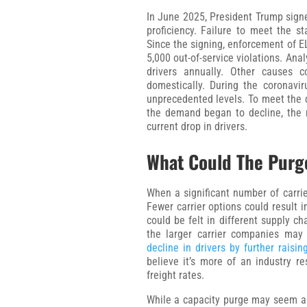
In June 2025, President Trump sign
proficiency. Failure to meet the sta
Since the signing, enforcement of E
5,000 out-of-service violations. An
drivers annually. Other causes 
domestically. During the coronav
unprecedented levels. To meet the 
the demand began to decline, the n
current drop in drivers.
What Could The Purg
When a significant number of carriers
Fewer carrier options could result i
could be felt in different supply c
the larger carrier companies may
decline in drivers by further raisin
believe it’s more of an industry r
freight rates.
While a capacity purge may seem al