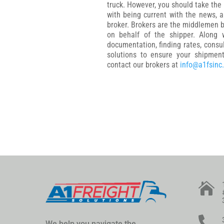
truck. However, you should take the
with being current with the news, a
broker. Brokers are the middlemen b
on behalf of the shipper. Along w
documentation, finding rates, consu
solutions to ensure your shipmen
contact our brokers at
info@a1fsinc


We help you navigate the