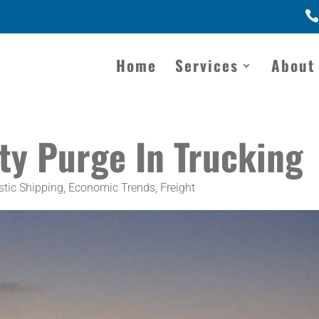
Home
Services
About
ty Purge In Trucking
tic Shipping
,
Economic Trends
,
Freight