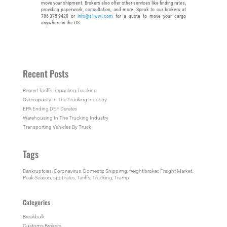
move your shipment. Brokers also offer other services like finding rates,
providing paperwork, consultation, and more. Speak to our brokers at
786-375-9420 or
info@a1wwl.com
for a quote to move your cargo
anywhere in the US.
Recent Posts
Recent Tariffs Impacting Trucking
Overcapacity In The Trucking Industry
EPA Ending DEF Derates
Warehousing In The Trucking Industry
Transporting Vehicles By Truck
Tags
Bankruptcies
, 
Coronavirus
, 
Domestic Shippimg
, 
freight broker
, 
Freight Market
, 
Peak Season
, 
spot rates
, 
Tariffs
, 
Trucking
, 
Trump
Categories
Breakbulk
Customs Brokers