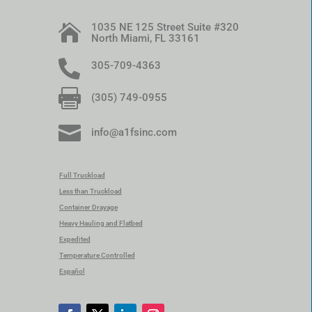
1035 NE 125 Street Suite #320

North Miami, FL 33161

305-709-4363

(305) 749-0955

info@a1fsinc.com
Full Truckload
Less than Truckload
Container Drayage
Heavy Hauling and Flatbed
Expedited
Temperature Controlled
Español