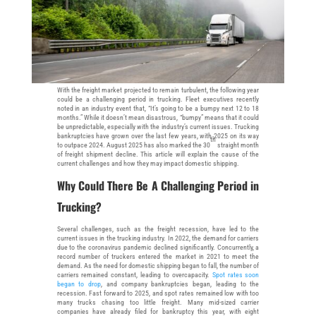
With the freight market projected to remain turbulent, the following year
could be a challenging period in trucking. Fleet executives recently
noted in an industry event that, “It’s going to be a bumpy next 12 to 18
months.” While it doesn’t mean disastrous, “bumpy” means that it could
be unpredictable, especially with the industry’s current issues. Trucking
bankruptcies have grown over the last few years, with 2025 on its way
th
to outpace 2024. August 2025 has also marked the 30
straight month
of freight shipment decline. This article will explain the cause of the
current challenges and how they may impact domestic shipping.
Why Could There Be A Challenging Period in
Trucking?
Several challenges, such as the freight recession, have led to the
current issues in the trucking industry. In 2022, the demand for carriers
due to the coronavirus pandemic declined significantly. Concurrently, a
record number of truckers entered the market in 2021 to meet the
demand. As the need for domestic shipping began to fall, the number of
carriers remained constant, leading to overcapacity.
Spot rates soon
began to drop
, and company bankruptcies began, leading to the
recession. Fast forward to 2025, and spot rates remained low with too
many trucks chasing too little freight. Many mid-sized carrier
companies have already filed for bankruptcy this year, with eight