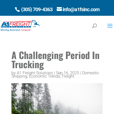
(305) 709-4363
info@a1fsinc.com
Open 
A Challenging Period In
Trucking
by
A1 Freight Solutions
|
Sep 16, 2025
|
Domestic
Shipping
,
Economic Trends
,
Freight