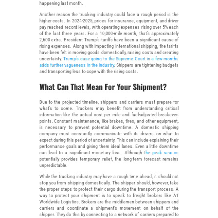
happening last month.
Another reason the trucking industry could face a rough period is the
higher costs. In 2024-2025, prices for insurance, equipment, and driver
pay reached record levels, with operating expenses rising over 5% each
of the last three years. For a 10,000-mile month, that’s approximately
2,600 extra. President Trump’s tariffs have been a significant cause of
rising expenses. Along with impacting international shipping, the tariffs
have been felt in moving goods domestically, raising costs and creating
uncertainty.
Trump’s case going to the Supreme Court in a few months
adds further vagueness in the industry
. Shippers are tightening budgets
and transporting less to cope with the rising costs.
What Can That Mean For Your Shipment?
Due to the projected timeline, shippers and carriers must prepare for
what’s to come. Truckers may benefit from understanding critical
information like the actual cost per mile and fuel-adjusted breakeven
points. Constant maintenance, like brakes, tires, and other equipment,
is necessary to prevent potential downtime. A domestic shipping
company must constantly communicate with its drivers on what to
expect during this period of uncertainty. This can include explaining their
performance goals and giving them ideal lanes. Even a little downtime
can lead to a significant monetary loss. Although
the peak season
potentially provides temporary relief, the long-term forecast remains
unpredictable.
While the trucking industry may have a rough time ahead, it should not
stop you from shipping domestically. The shipper should, however, take
the proper steps to protect their cargo during the transport process. A
way to protect your shipment is to speak to freight brokers like A1
Worldwide Logistics. Brokers are the middlemen between shippers and
carriers and coordinate a shipment’s movement on behalf of the
shipper. They do this by connecting to a network of carriers prepared to