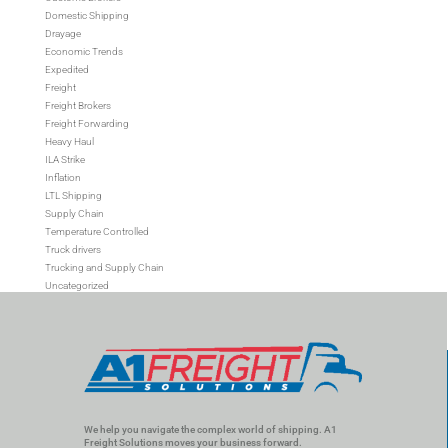
Domestic Shipping
Drayage
Economic Trends
Expedited
Freight
Freight Brokers
Freight Forwarding
Heavy Haul
ILA Strike
Inflation
LTL Shipping
Supply Chain
Temperature Controlled
Truck drivers
Trucking and Supply Chain
Uncategorized
We help you navigate the complex world of shipping. A1
Freight Solutions moves your business forward.