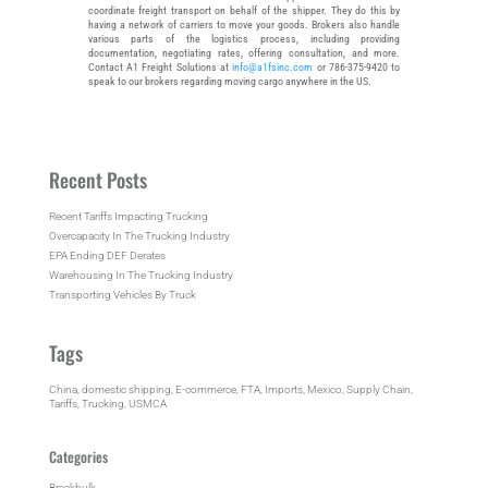
coordinate freight transport on behalf of the shipper. They do this by
having a network of carriers to move your goods. Brokers also handle
various parts of the logistics process, including providing
documentation, negotiating rates, offering consultation, and more.
Contact A1 Freight Solutions at
info@a1fsinc.com
or 786-375-9420 to
speak to our brokers regarding moving cargo anywhere in the US.
Recent Posts
Recent Tariffs Impacting Trucking
Overcapacity In The Trucking Industry
EPA Ending DEF Derates
Warehousing In The Trucking Industry
Transporting Vehicles By Truck
Tags
China
, 
domestic shipping
, 
E-commerce
, 
FTA
, 
Imports
, 
Mexico
, 
Supply Chain
, 
Tariffs
, 
Trucking
, 
USMCA
Categories
Breakbulk