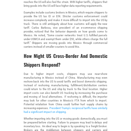
reaches the US will also feel the strain. With higher tariffs, shippers that
bring goods into the US will face higher data reporting requirements.
Examples include customs brokers in Mexico, which require shippers to
provide the US tax ID or EIN. Stricter customs enforcement could
increase complexity and make it more difficult to import into the US by
truck. There is still ambiguity about how customs will apply the new
tariff. Carlos Barbosa, vice president of an e-commerce shipping
provider, noticed that the behavior depends on how goods come to
Mexico. He noted, “Some courier networks treat U.S.-fulfilled parcels
under USMCA and exempt them under $50, while others charge the full
tariff.” Shippers are moving goods into Mexico through commercial
carriers instead of smaller couriers to avoid this.
How Might US Cross-Border And Domestic
Shippers Respond?
Due to higher import costs, shippers may use near-shore
manufacturing in Mexico instead of China. Manufacturing may even
reshore back into the US to avoid tariffs and boost domestic shipping.
Instead of reshoring manufacturing, fulfillment/distribution centers
could return to the US and ship by truck to the final location. Higher
import costs can also benefit US trucking by increasing the purchase
and moving of local alternatives. If reshoring is difficult, the importer
may look for other countries in Mexico’s FTA from which to import.
Potential retaliation from China could further hurt supply chains by
increasing expenses.
President Trump’s reciprocal tariffs have similarly
had a significant impact on shipping
.
Whether importing into the US or moving goods domestically, you must
be prepared before starting. Failure to prepare may lead to delays and
monetary loss. An ideal way to begin is by speaking to a freight broker.
Brokers are the middlemen between shippers and carriers and