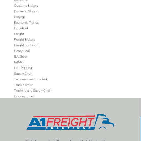
Customs Brokers
Domestic Shipping
Drayage
Economic Trends
Expedited
Freight
Freight Brokers
Freight Forwarding
Heavy Haul
ILA Strike
Inflation
LTL Shipping
Supply Chain
Temperature Controlled
Truck drivers
Trucking and Supply Chain
Uncategorized