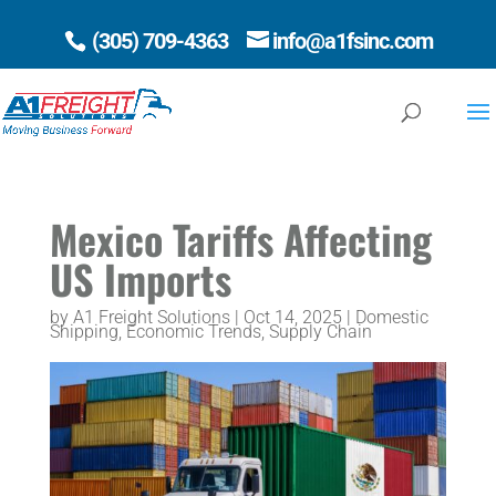
(305) 709-4363
info@a1fsinc.com
Open 
Mexico Tariffs Affecting
US Imports
by
A1 Freight Solutions
|
Oct 14, 2025
|
Domestic
Shipping
,
Economic Trends
,
Supply Chain