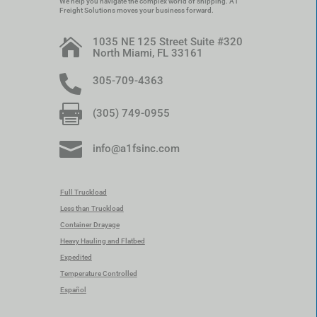
We help you navigate the complex world of shipping. A1
Freight Solutions moves your business forward.
1035 NE 125 Street Suite #320

North Miami, FL 33161

305-709-4363

(305) 749-0955

info@a1fsinc.com
Full Truckload
Less than Truckload
Container Drayage
Heavy Hauling and Flatbed
Expedited
Temperature Controlled
Español