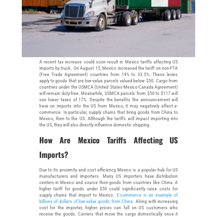
A recent tax increase could soon result in Mexico tariffs affecting US
imports by truck. On August 15, Mexico increased the tariff on non-FTA
(Free Trade Agreement) countries from 19% to 33.5%. These levies
apply to goods that are low-value parcels valued below $50. Cargo from
countries under the USMCA (United States-Mexico-Canada Agreement)
will remain duty-free. Meanwhile, USMCA parcels from $50 to $117 will
see lower taxes of 17%. Despite the benefits the announcement will
have on imports into the US from Mexico, it may negatively affect e-
commerce. In particular, supply chains that bring goods from China to
Mexico, then to the US. Although the tariffs will impact importing into
the US, they will also directly influence domestic shipping.
How Are Mexico Tariffs Affecting US
Imports?
Due to its proximity and cost efficiency, Mexico is a popular hub for US
manufacturers and importers. Many US importers have distribution
centers in Mexico and source their goods from countries like China. A
higher tariff for goods under $50 could significantly raise costs for
supply chains that import to Mexico.
E-commerce is an example of
billions of dollars of low-value goods from China
. Along with increasing
cost for the importer, higher prices can fall on US customers who
receive the goods. Carriers that move the cargo domestically once it